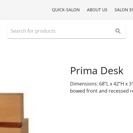
QUICK-SALON
ABOUT US
SALON E
Prima Desk
Dimensions: 68”L x 42”H x 3
bowed front and recessed rev