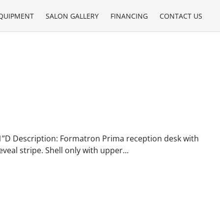
QUIPMENT
SALON GALLERY
FINANCING
CONTACT US
1”D Description: Formatron Prima reception desk with
eal stripe. Shell only with upper...