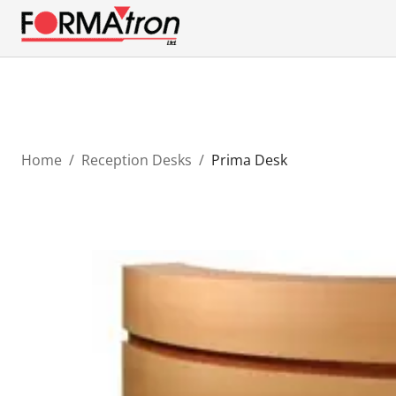
Home
/
Reception Desks
/
Prima Desk