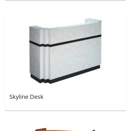
Skyline Desk