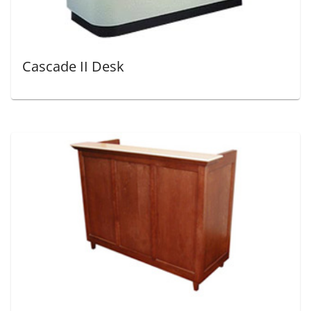
Cascade II Desk