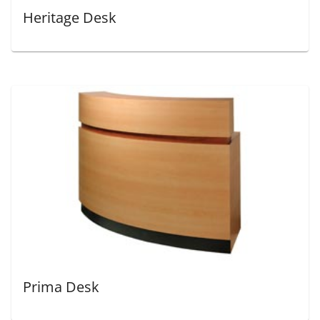
Heritage Desk
Prima Desk