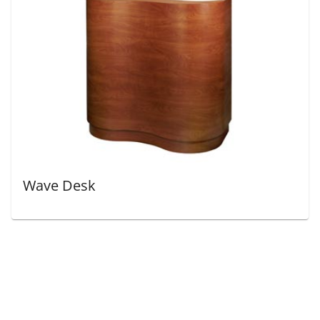
Wave Desk