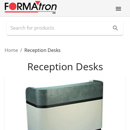
Home
/
Reception Desks
Reception Desks