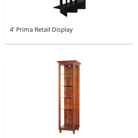
4' Prima Retail Display