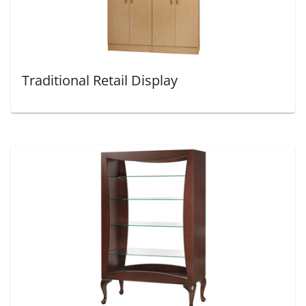
Traditional Retail Display