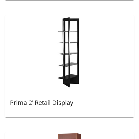
Prima 2' Retail Display