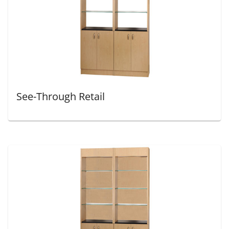
See-Through Retail