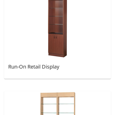
Run-On Retail Display