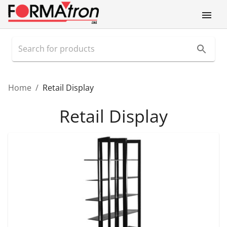
Home
/
Retail Display
Retail Display