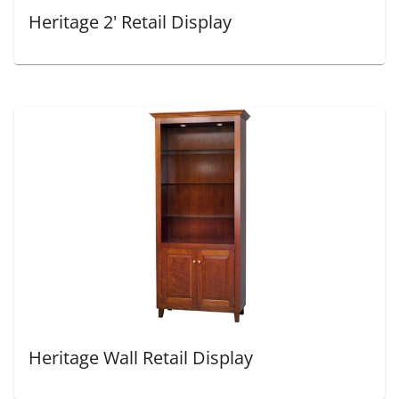
Heritage 2' Retail Display
Heritage Wall Retail Display