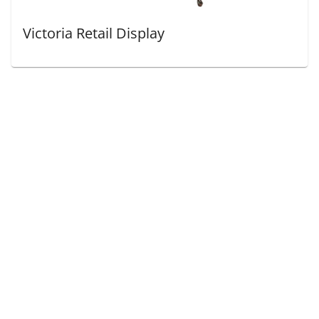
Victoria Retail Display