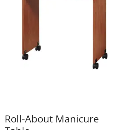
Roll-About Manicure