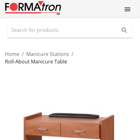
Home
/
Manicure Stations
/
Roll-About Manicure Table