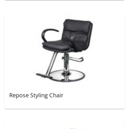
Repose Styling Chair