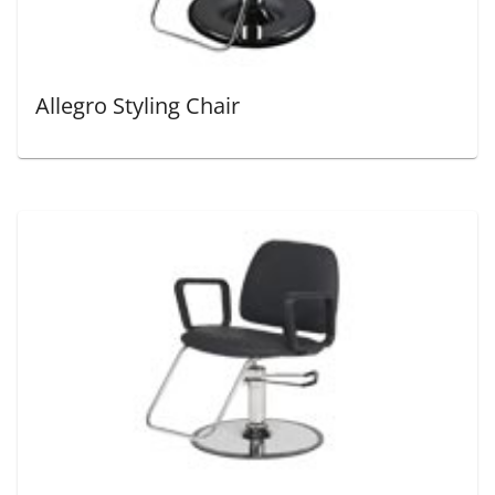
Allegro Styling Chair