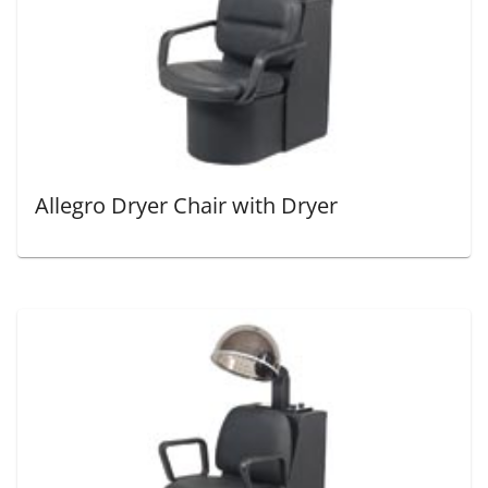
Allegro Dryer Chair with Dryer