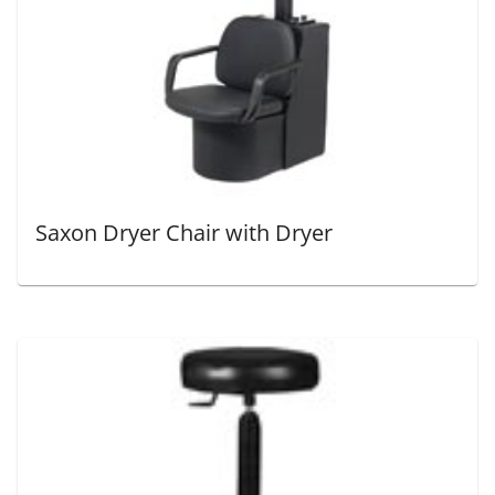
Saxon Dryer Chair with Dryer