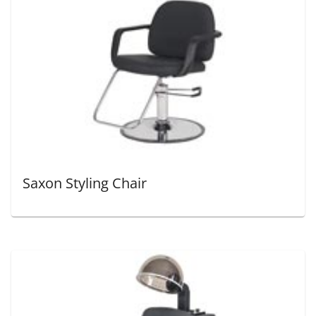
Saxon Styling Chair