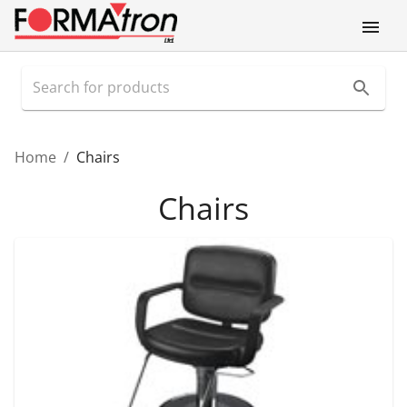
Home
/
Chairs
Chairs