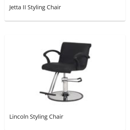
Jetta II Styling Chair
Lincoln Styling Chair