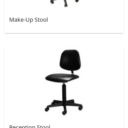
Make-Up Stool
Reception Stool