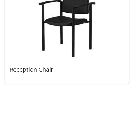
Reception Chair