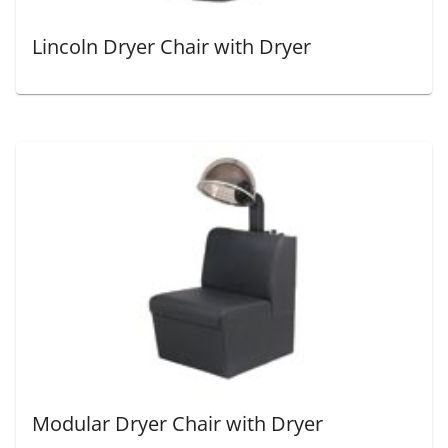
Lincoln Dryer Chair with Dryer
Modular Dryer Chair with Dryer