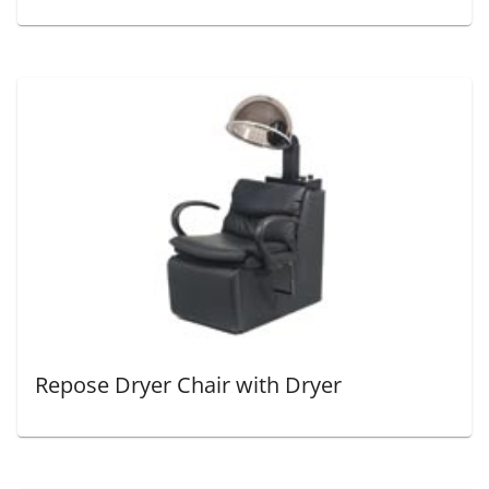
Repose Dryer Chair with Dryer