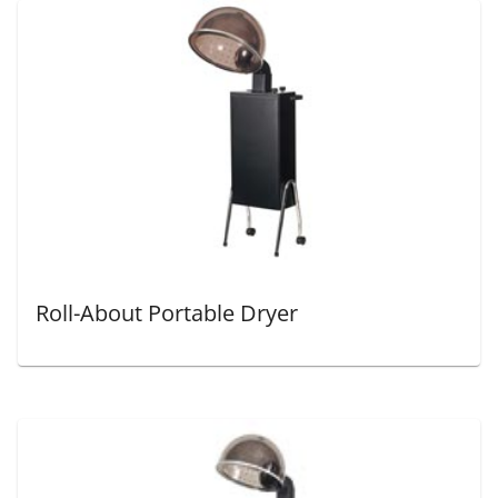
Roll-About Portable Dryer