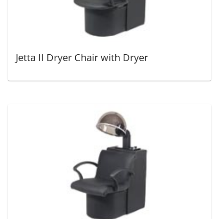
Jetta II Dryer Chair with Dryer