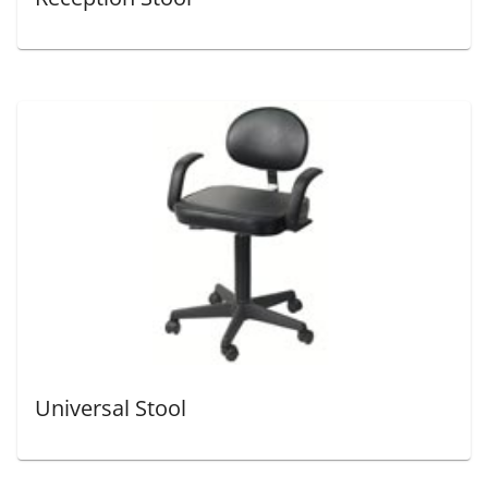
Universal Stool