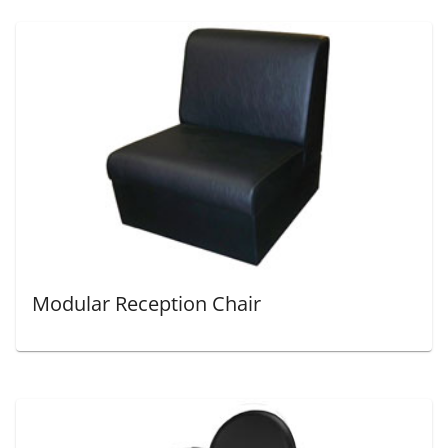
Modular Reception Chair