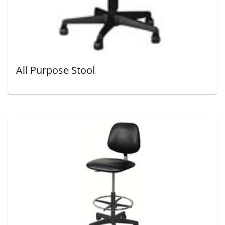
All Purpose Stool